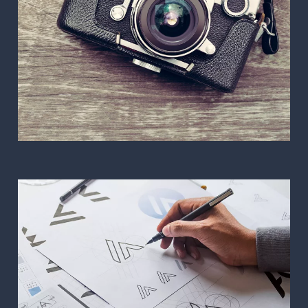
Photography and Video