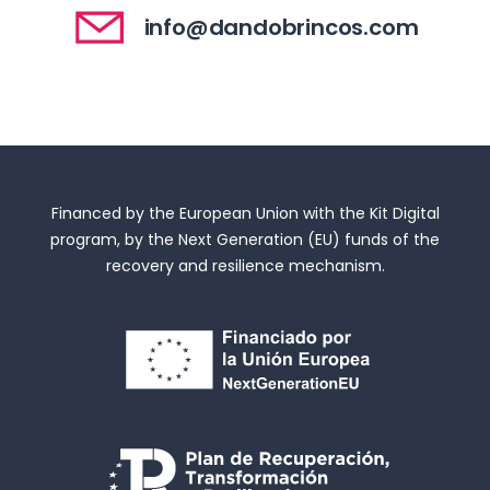
info@dandobrincos.com
Financed by the European Union with the Kit Digital
program, by the Next Generation (EU) funds of the
recovery and resilience mechanism.