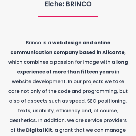
Elche: BRINCO
Brinco is a
web design and online
communication company based in Alicante
,
which combines a passion for image with a
long
experience of more than fifteen years
in
website development. In our projects we take
care not only of the code and programming, but
also of aspects such as speed, SEO positioning,
texts, usability, efficiency and, of course,
aesthetics. In addition, we are service providers
of the
Digital Kit
, a grant that we can manage