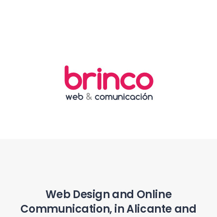
Web Design and Online
Communication, in Alicante and