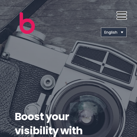
English
Boost your
visibility with