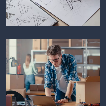
Corporate image