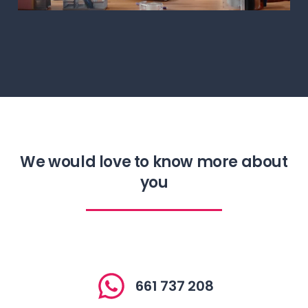
Digital Kit
We would love to know more about
you
661 737 208