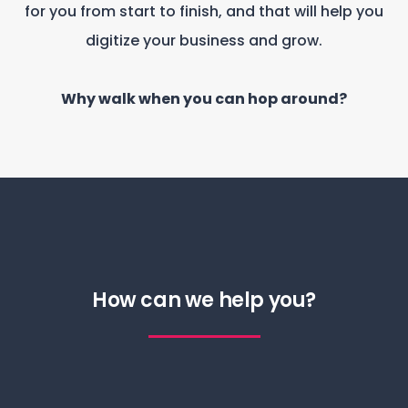
for you from start to finish, and that will help you
digitize your business and grow.
Why walk when you can hop around?
How can we help you?