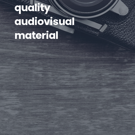
quality
audiovisual
material