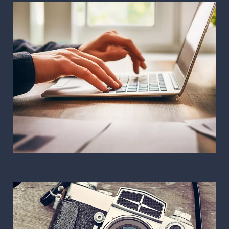
Web design